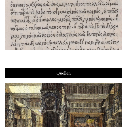
Quellen