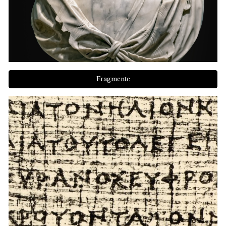
Fragmente