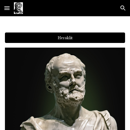
Skip to main content
Skip to navigation
Heraklit