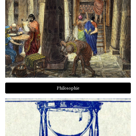
Philosophie