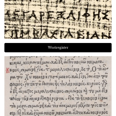
Wortregister