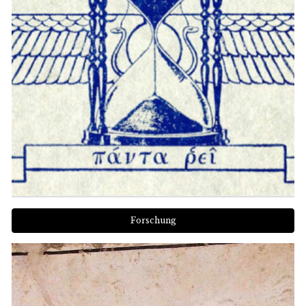
Forschung